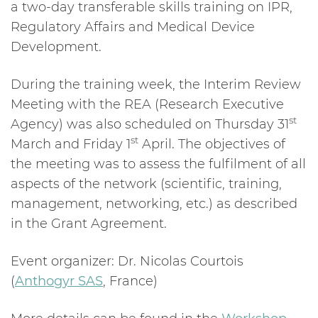
a two-day transferable skills training on IPR,
Regulatory Affairs and Medical Device
Development.
During the training week, the Interim Review
Meeting with the REA (Research Executive
st
Agency) was also scheduled on Thursday 31
st
March and Friday 1
April. The objectives of
the meeting was to assess the fulfilment of all
aspects of the network (scientific, training,
management, networking, etc.) as described
in the Grant Agreement.
Event organizer: Dr. Nicolas Courtois
(
Anthogyr SAS
, France)