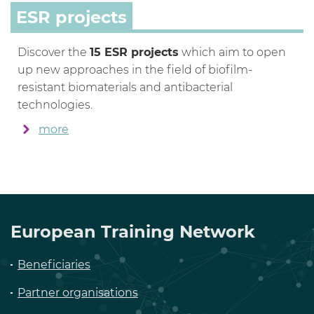
ESR projects
Discover the
15 ESR projects
which aim to open
up new approaches in the field of biofilm-
resistant biomaterials and antibacterial
technologies.
more
European Training Network
Beneficiaries
Partner organisations