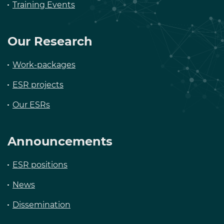
Training Events
Our Research
Work-packages
ESR projects
Our ESRs
Announcements
ESR positions
News
Dissemination