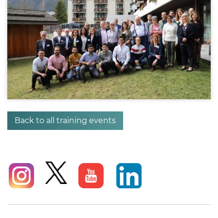
Back to all training events