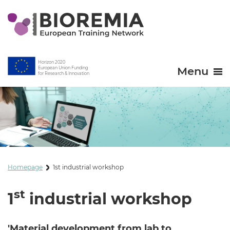
Horizon 2020
Menu
European Union Funding
for Research & Innovation
Homepage
1st industrial workshop
st
1
industrial workshop
'Material development from lab to