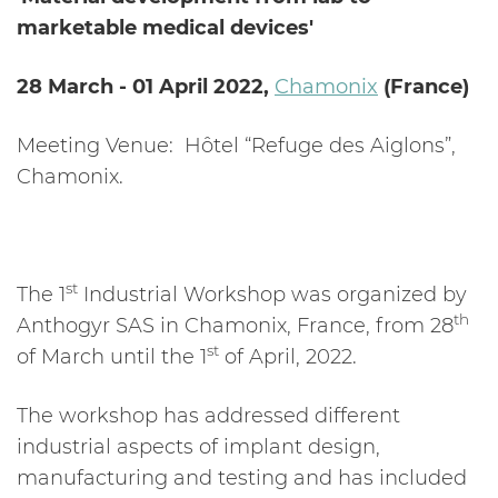
marketable medical devices'
28 March - 01 April 2022,
Chamonix
(France)
Meeting Venue:
Hôtel “Refuge des Aiglons”,
Chamonix.
st
The 1
Industrial Workshop was organized by
th
Anthogyr SAS in Chamonix, France, from 28
st
of March until the 1
of April, 2022.
The workshop has addressed different
industrial aspects of implant design,
manufacturing and testing and has included