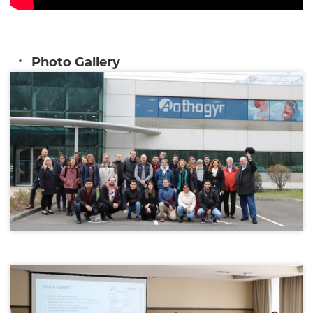
Photo Gallery