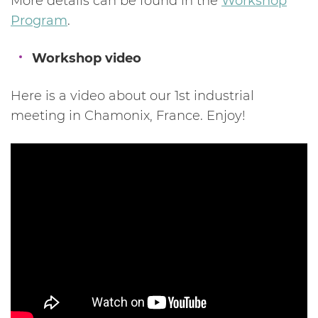
More details can be found in the
Workshop
Program
.
Workshop video
Here is a video about our 1st industrial
meeting in Chamonix, France. Enjoy!