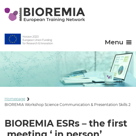
Horizon 2020
Menu
European Union Funding
for Research & Innovation
Homepage
BIOREMIA Workshop Science Communication & Presentation Skills 2
BIOREMIA ESRs – the first
meeting ‘ in person’