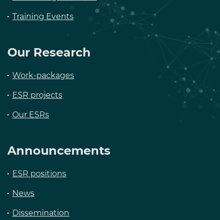
Training Events
Our Research
Work-packages
ESR projects
Our ESRs
Announcements
ESR positions
News
Dissemination