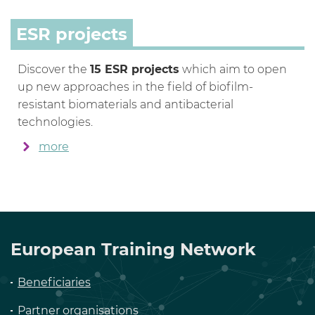
ESR projects
Discover the
15 ESR projects
which aim to open
up new approaches in the field of biofilm-
resistant biomaterials and antibacterial
technologies.
more
European Training Network
Beneficiaries
Partner organisations