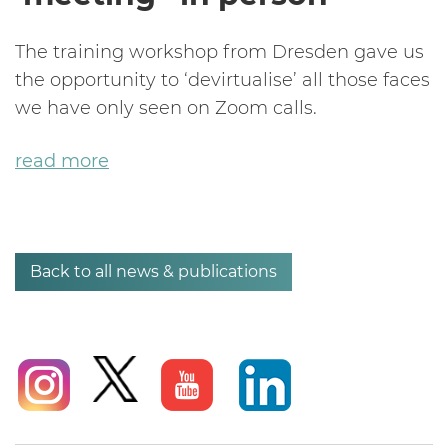
The training workshop from Dresden gave us
the opportunity to ‘devirtualise’ all those faces
we have only seen on Zoom calls.
read more
Back to all news & publications